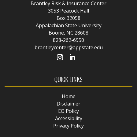
Brantley Risk & Insurance Center
3053 Peacock Hall
Box 32058
Appalachian State University
Boone, NC 28608
828-262-6950
brantleycenter@appstate.edu
QUICK LINKS
Home
Disclaimer
EO Policy
Accessibility
Privacy Policy