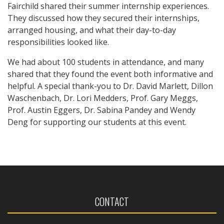
Fairchild shared their summer internship experiences.
They discussed how they secured their internships,
arranged housing, and what their day-to-day
responsibilities looked like.
We had about 100 students in attendance, and many
shared that they found the event both informative and
helpful. A special thank-you to Dr. David Marlett, Dillon
Waschenbach, Dr. Lori Medders, Prof. Gary Meggs,
Prof. Austin Eggers, Dr. Sabina Pandey and Wendy
Deng for supporting our students at this event.
CONTACT