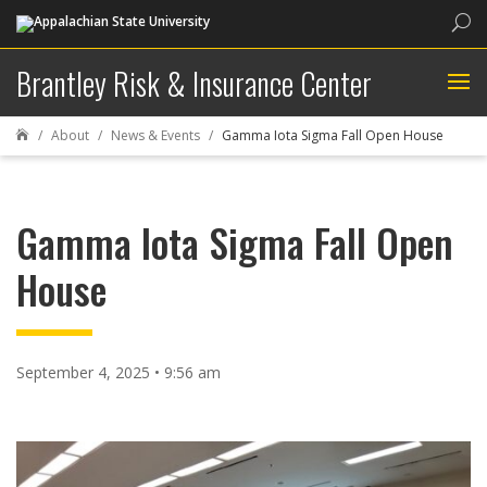
Sea
Brantley Risk & Insurance Center
About
News & Events
Gamma Iota Sigma Fall Open House

Gamma Iota Sigma Fall Open
House
September 4, 2025 • 9:56 am