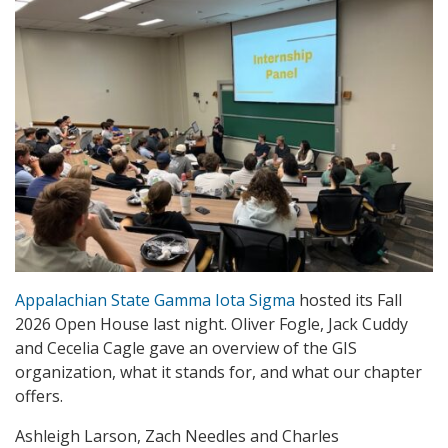
Appalachian State Gamma Iota Sigma
hosted its Fall
2026 Open House last night. Oliver Fogle, Jack Cuddy
and Cecelia Cagle gave an overview of the GIS
organization, what it stands for, and what our chapter
offers.
Ashleigh Larson, Zach Needles and Charles