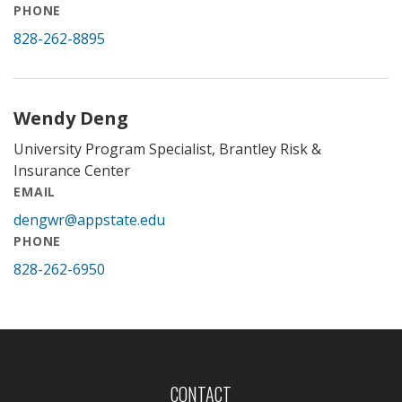
PHONE
828-262-8895
Wendy Deng
University Program Specialist, Brantley Risk &
Insurance Center
EMAIL
dengwr@appstate.edu
PHONE
828-262-6950
CONTACT