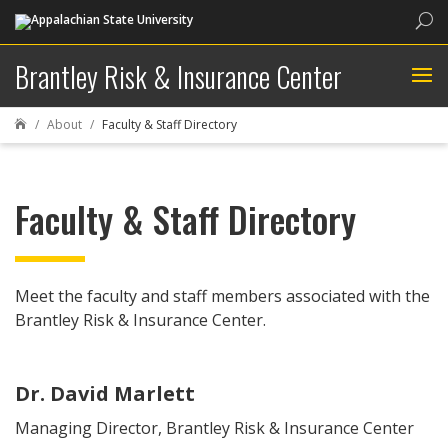
Sea
Brantley Risk & Insurance Center
About
Faculty & Staff Directory

Faculty & Staff Directory
Meet the faculty and staff members associated with the
Brantley Risk & Insurance Center.
Dr. David Marlett
Managing Director, Brantley Risk & Insurance Center