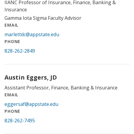
IIANC Professor of Insurance, Finance, Banking &
Insurance
Gamma Iota Sigma Faculty Advisor
EMAIL
marlettdc@appstate.edu
PHONE
828-262-2849
Austin Eggers, JD
Assistant Professor, Finance, Banking & Insurance
EMAIL
eggersaf@appstate.edu
PHONE
828-262-7495