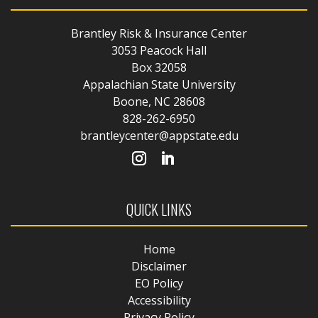
Brantley Risk & Insurance Center
3053 Peacock Hall
Box 32058
Appalachian State University
Boone, NC 28608
828-262-6950
brantleycenter@appstate.edu
QUICK LINKS
Home
Disclaimer
EO Policy
Accessibility
Privacy Policy