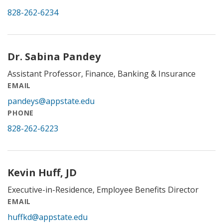
828-262-6234
Dr. Sabina Pandey
Assistant Professor, Finance, Banking & Insurance
EMAIL
pandeys@appstate.edu
PHONE
828-262-6223
Kevin Huff, JD
Executive-in-Residence, Employee Benefits Director
EMAIL
huffkd@appstate.edu