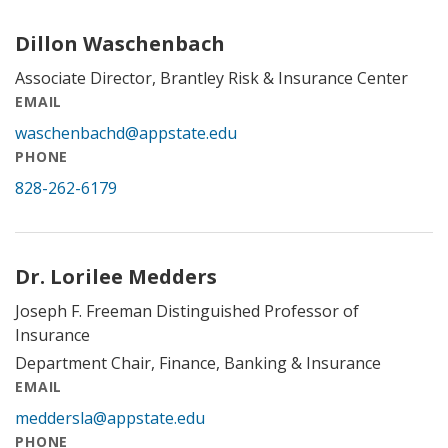
Dillon Waschenbach
Associate Director, Brantley Risk & Insurance Center
EMAIL
waschenbachd@appstate.edu
PHONE
828-262-6179
Dr. Lorilee Medders
Joseph F. Freeman Distinguished Professor of
Insurance
Department Chair, Finance, Banking & Insurance
EMAIL
meddersla@appstate.edu
PHONE