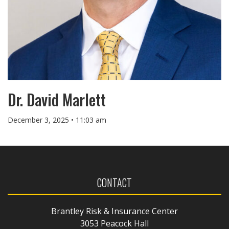
Dr. David Marlett
December 3, 2025 • 11:03 am
CONTACT
Brantley Risk & Insurance Center
3053 Peacock Hall