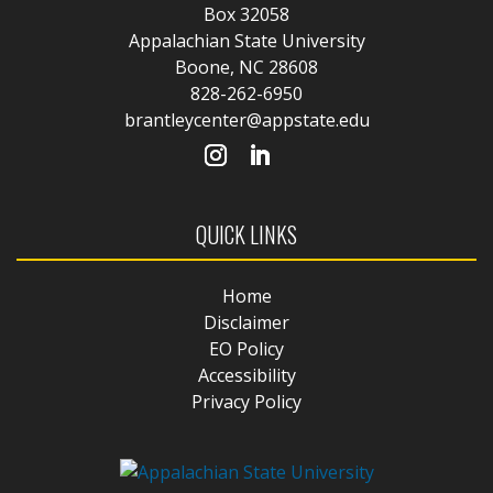
Box 32058
Appalachian State University
Boone, NC 28608
828-262-6950
brantleycenter@appstate.edu
QUICK LINKS
Home
Disclaimer
EO Policy
Accessibility
Privacy Policy