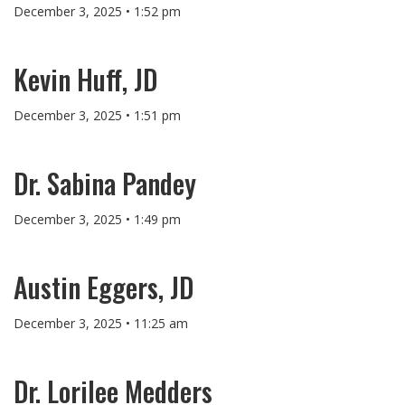
December 3, 2025 • 1:52 pm
Kevin Huff, JD
December 3, 2025 • 1:51 pm
Dr. Sabina Pandey
December 3, 2025 • 1:49 pm
Austin Eggers, JD
December 3, 2025 • 11:25 am
Dr. Lorilee Medders