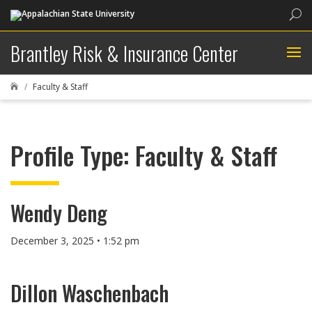
Sea
Brantley Risk & Insurance Center
Faculty & Staff

Profile Type:
Faculty & Staff
Wendy Deng
December 3, 2025 • 1:52 pm
Dillon Waschenbach