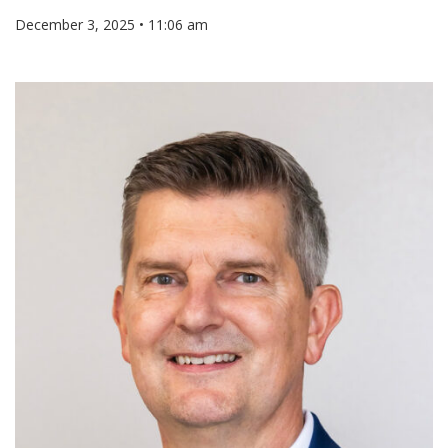
December 3, 2025 • 11:06 am